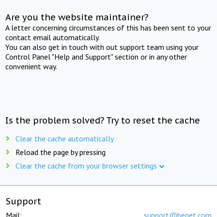
Are you the website maintainer?
A letter concerning circumstances of this has been sent to your
contact email automatically.
You can also get in touch with out support team using your
Control Panel "Help and Support" section or in any other
convenient way.
Is the problem solved? Try to reset the cache
Clear the cache automatically
Reload the page by pressing
Clear the cache from your browser settings
Support
Mail:
support@beget.com