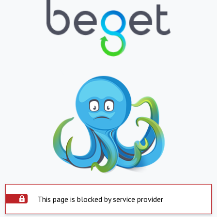
This page is blocked by service provider